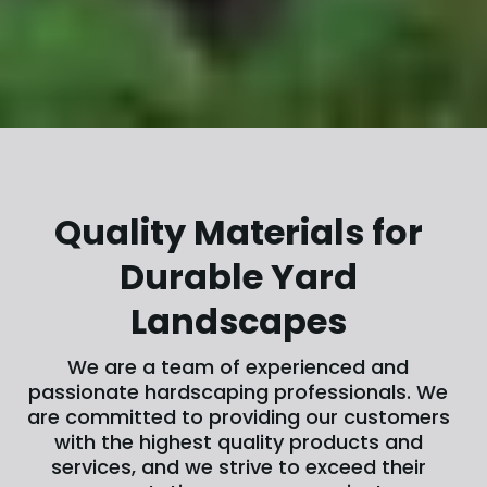
Quality Materials for
Durable Yard
Landscapes
We are a team of experienced and
passionate hardscaping professionals. We
are committed to providing our customers
with the highest quality products and
services, and we strive to exceed their