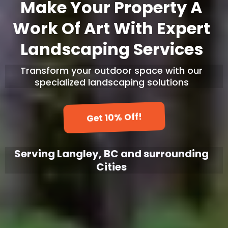
Make Your Property A
Work Of Art With Expert
Landscaping Services
Transform your outdoor space with our
specialized landscaping solutions
Get 10% Off!
Serving Langley, BC and surrounding
Cities