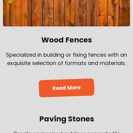
Wood Fences
Specialized in building or fixing fences with an
exquisite selection of formats and materials.
Read More
Paving Stones