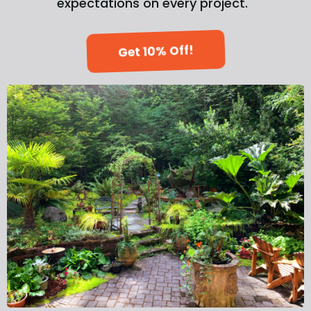
expectations on every project.
Get 10% Off!