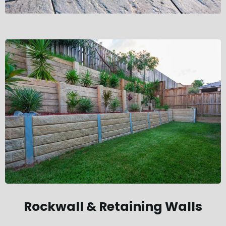
Rockwall & Retaining Walls