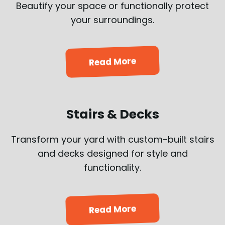
Beautify your space or functionally protect
your surroundings.
Read More
Stairs & Decks
Transform your yard with custom-built stairs
and decks designed for style and
functionality.
Read More