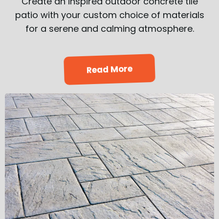
Create an inspired outdoor concrete tile
patio with your custom choice of materials
for a serene and calming atmosphere.
Read More