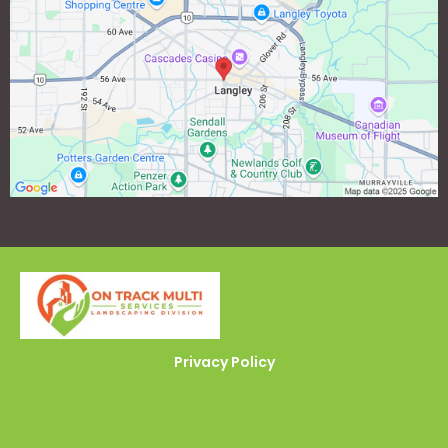
Privacy Policy