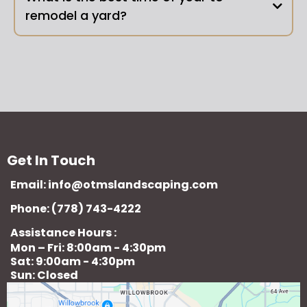
remodel a yard?
Get In Touch
Email:
info@otmslandscaping.com
Phone: (778) 743-4222
Assistance Hours :
Mon – Fri: 8:00am - 4:30pm
Sat: 9:00am - 4:30pm
Sun: Closed