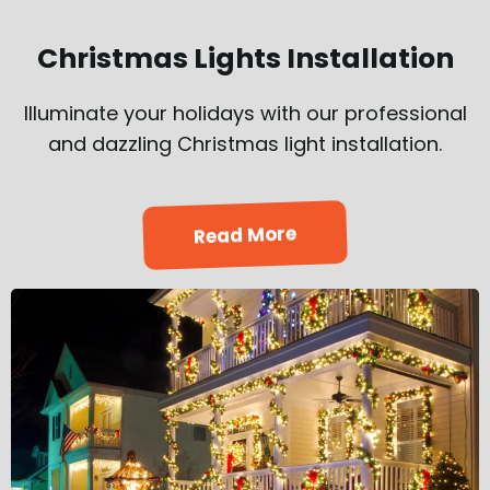
Christmas Lights Installation
Illuminate your holidays with our professional
and dazzling Christmas light installation.
Read More