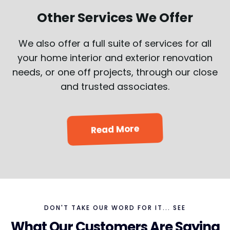
Other Services We Offer
We also offer a full suite of services for all
your home interior and exterior renovation
needs, or one off projects, through our close
and trusted associates.
Read More
DON'T TAKE OUR WORD FOR IT... SEE
What Our Customers Are Saying