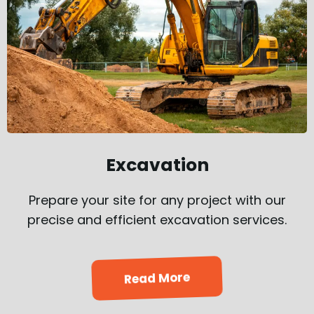
Excavation
Prepare your site for any project with our
precise and efficient excavation services.
Read More