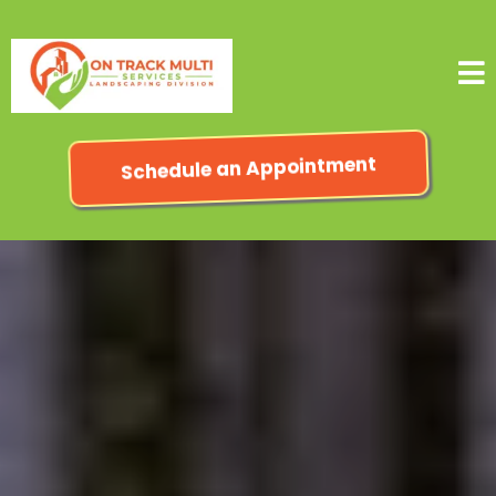
Schedule an Appointment