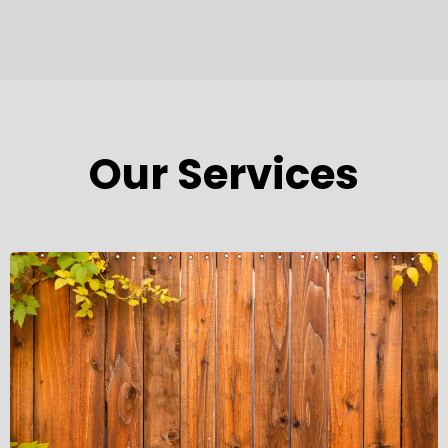
Our Services