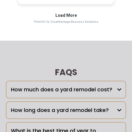
FAQS
How much does a yard remodel cost?
How long does a yard remodel take?
What is the best time of year to